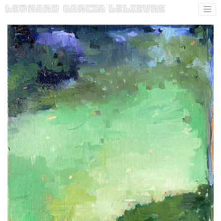
Leonard Garcia Lelievre