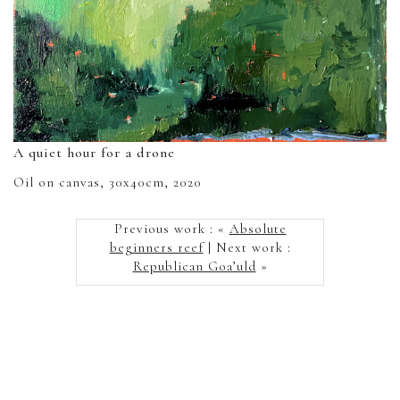
A quiet hour for a drone
Oil on canvas, 30x40cm, 2020
Previous work : «
Absolute
beginners reef
| Next work :
Republican Goa’uld
»