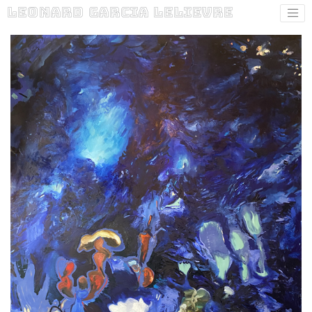
Leonard Garcia Lelievre