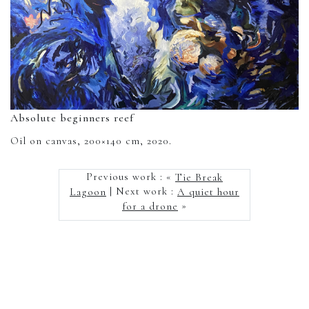
Absolute beginners reef
Oil on canvas, 200×140 cm, 2020.
Previous work : «
Tie Break
Lagoon
| Next work :
A quiet hour
for a drone
»