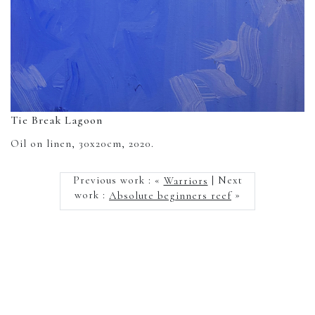
Tie Break Lagoon
Oil on linen, 30x20cm, 2020.
Previous work : «
Warriors
| Next
work :
Absolute beginners reef
»