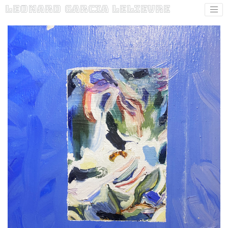
Leonard Garcia Lelievre